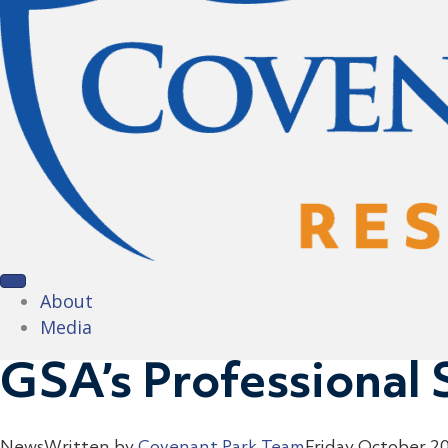
About
Media
GSA’s Professional 
News
Written by
Covenant Park Team
Friday October 2