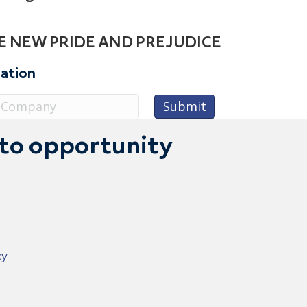
E NEW PRIDE AND PREJUDICE
sation
 to opportunity
cy