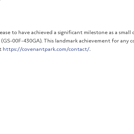
please to have achieved a significant milestone as a sma
t (GS-00F-430GA). This landmark achievement for any co
at
https://covenantpark.com/contact/
.