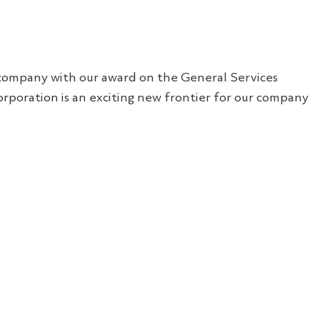
ll company with our award on the General Services
rporation is an exciting new frontier for our company