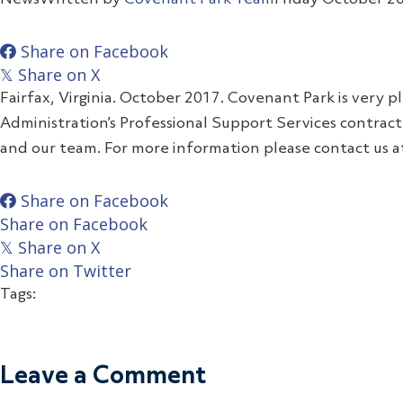
Share on Facebook
Share on X
𝕏
Fairfax, Virginia. October 2017. Covenant Park is very 
Administration’s Professional Support Services contrac
and our team. For more information please contact us 
Share on Facebook
Share on Facebook
Share on X
𝕏
Share on Twitter
Tags:
Leave a Comment