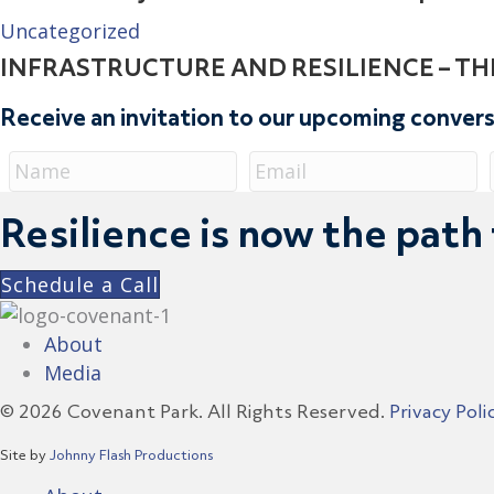
Uncategorized
INFRASTRUCTURE AND RESILIENCE – TH
Receive an invitation to our upcoming conver
Resilience is now the path
Schedule a Call
About
Media
© 2026 Covenant Park. All Rights Reserved.
Privacy Poli
Site by
Johnny Flash Productions