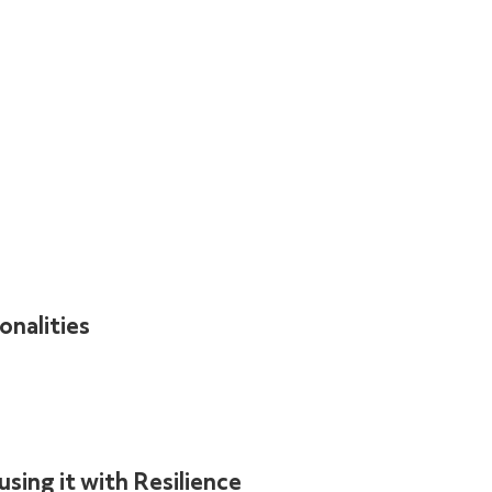
onalities
sing it with Resilience