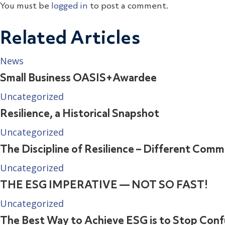
You must be
logged in
to post a comment.
Related Articles
News
Small Business OASIS+Awardee
Uncategorized
Resilience, a Historical Snapshot
Uncategorized
The Discipline of Resilience – Different Comm
Uncategorized
THE ESG IMPERATIVE — NOT SO FAST!
Uncategorized
The Best Way to Achieve ESG is to Stop Confu