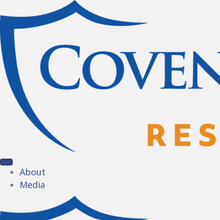
About
Media