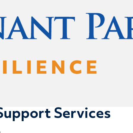
Support Services
0